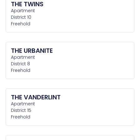
THE TWINS
Apartment
District 10
Freehold
THE URBANITE
Apartment
District 8
Freehold
THE VANDERLINT
Apartment
District 15
Freehold