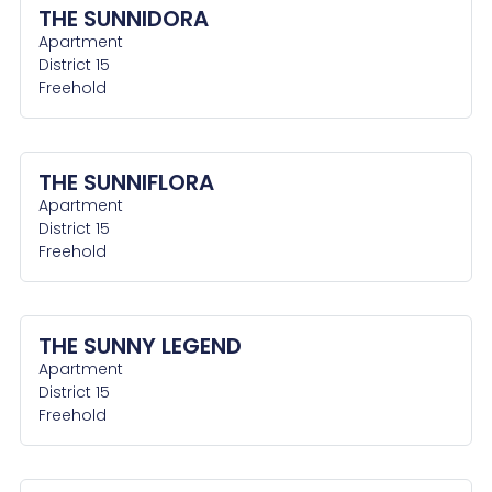
THE SUNNIDORA
Apartment
District 15
Freehold
THE SUNNIFLORA
Apartment
District 15
Freehold
THE SUNNY LEGEND
Apartment
District 15
Freehold