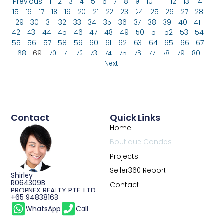
Previous
1
2
3
4
5
6
7
8
9
10
11
12
13
14
15
16
17
18
19
20
21
22
23
24
25
26
27
28
29
30
31
32
33
34
35
36
37
38
39
40
41
42
43
44
45
46
47
48
49
50
51
52
53
54
55
56
57
58
59
60
61
62
63
64
65
66
67
68
69
70
71
72
73
74
75
76
77
78
79
80
Next
Contact
Quick Links
Home
Boutique Condos
Projects
Seller360 Report
Shirley
R064309B
Contact
PROPNEX REALTY PTE. LTD.
+65 94838168
WhatsApp
Call