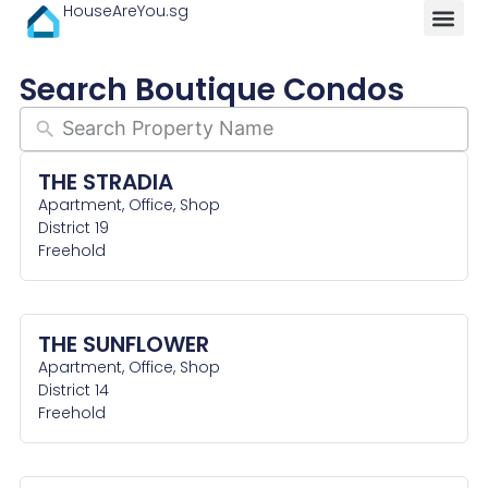
HouseAreYou.sg
Search Boutique Condos
THE STRADIA
Apartment, Office, Shop
District 19
Freehold
THE SUNFLOWER
Apartment, Office, Shop
District 14
Freehold