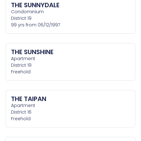
THE SUNNYDALE
Condominium
District 19
99 yrs from 06/12/1997
THE SUNSHINE
Apartment
District 19
Freehold
THE TAIPAN
Apartment
District 16
Freehold