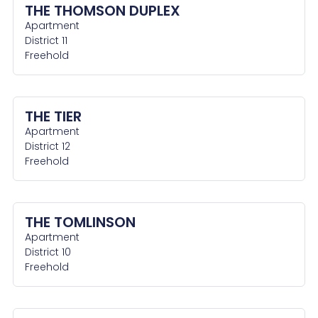
THE THOMSON DUPLEX
Apartment
District 11
Freehold
THE TIER
Apartment
District 12
Freehold
THE TOMLINSON
Apartment
District 10
Freehold