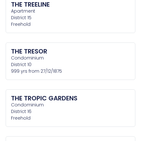
THE TREELINE
Apartment
District 15
Freehold
THE TRESOR
Condominium
District 10
999 yrs from 27/12/1875
THE TROPIC GARDENS
Condominium
District 16
Freehold