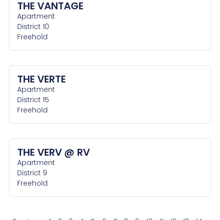
THE VANTAGE
Apartment
District 10
Freehold
THE VERTE
Apartment
District 15
Freehold
THE VERV @ RV
Apartment
District 9
Freehold