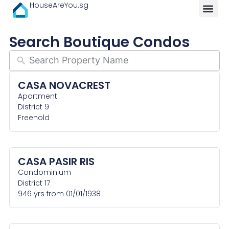
HouseAreYou.sg
Search Boutique Condos
CASA NOVACREST
Apartment
District 9
Freehold
CASA PASIR RIS
Condominium
District 17
946 yrs from 01/01/1938