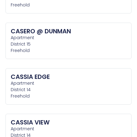
Freehold
CASERO @ DUNMAN
Apartment
District 15
Freehold
CASSIA EDGE
Apartment
District 14
Freehold
CASSIA VIEW
Apartment
District 14