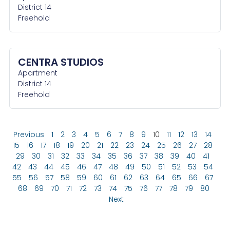
District 14
Freehold
CENTRA STUDIOS
Apartment
District 14
Freehold
Previous
1
2
3
4
5
6
7
8
9
10
11
12
13
14
15
16
17
18
19
20
21
22
23
24
25
26
27
28
29
30
31
32
33
34
35
36
37
38
39
40
41
42
43
44
45
46
47
48
49
50
51
52
53
54
55
56
57
58
59
60
61
62
63
64
65
66
67
68
69
70
71
72
73
74
75
76
77
78
79
80
Next