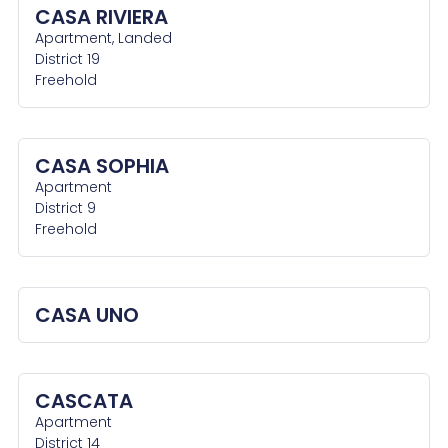
CASA RIVIERA
Apartment, Landed
District 19
Freehold
CASA SOPHIA
Apartment
District 9
Freehold
CASA UNO
CASCATA
Apartment
District 14