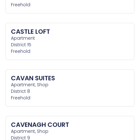
Freehold
CASTLE LOFT
Apartment
District 15
Freehold
CAVAN SUITES
Apartment, Shop
District 8
Freehold
CAVENAGH COURT
Apartment, Shop
District 9