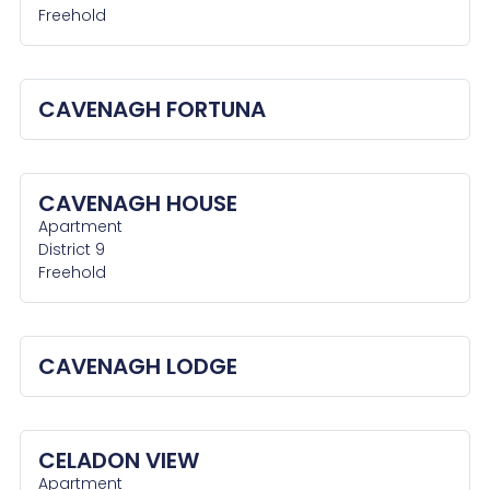
Freehold
CAVENAGH FORTUNA
CAVENAGH HOUSE
Apartment
District 9
Freehold
CAVENAGH LODGE
CELADON VIEW
Apartment