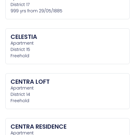
District 17
999 yrs from 29/05/1885
CELESTIA
Apartment
District 15
Freehold
CENTRA LOFT
Apartment
District 14
Freehold
CENTRA RESIDENCE
Apartment