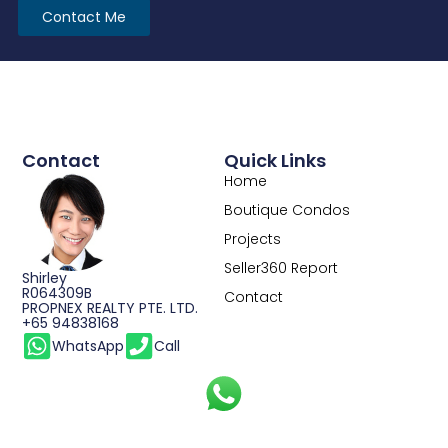
Contact Me
Contact
Quick Links
Home
Boutique Condos
Projects
Seller360 Report
Shirley
R064309B
Contact
PROPNEX REALTY PTE. LTD.
+65 94838168
WhatsApp
Call