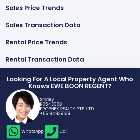
Sales Price Trends
Sales Transaction Data
Rental Price Trends
Rental Transaction Data
Looking For A Local Property Agent Who
Knows EWE BOON REGENT?
Shirley
R064309B
PROPNEX REALTY PTE. LTD.
+65 94838168
WhatsApp
Call