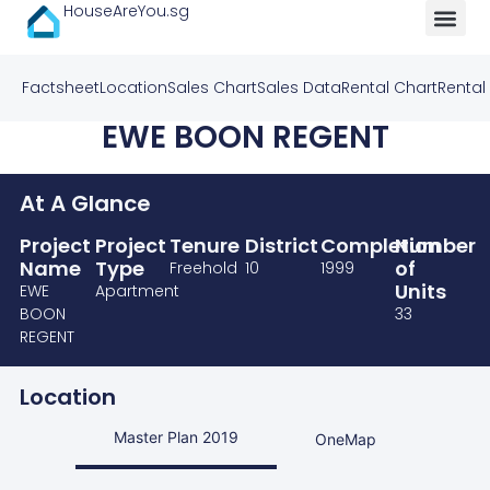
HouseAreYou.sg
Factsheet
Location
Sales Chart
Sales Data
Rental Chart
Rental
EWE BOON REGENT
At A Glance
Project
Project
Tenure
District
Completion
Number
Name
Type
of
Freehold
10
1999
Units
EWE
Apartment
BOON
33
REGENT
Location
Master Plan 2019
OneMap