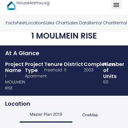
HouseAreYou.sg
Factsheet
Location
Sales Chart
Sales Data
Rental Chart
Rental
1 MOULMEIN RISE
At A Glance
Project
Project
Tenure
District
Completion
Number
Name
Type
of
Freehold
11
2003
Units
1
Apartment
MOULMEIN
50
RISE
Location
Master Plan 2019
OneMap