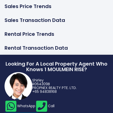
Sales Price Trends
Sales Transaction Data
Rental Price Trends
Rental Transaction Data
Looking For A Local Property Agent Who
Knows 1 MOULMEIN RISE?
Shirley
R064309B
PROPNEX REALTY PTE. LTD.
+65 94838168
WhatsApp
Call