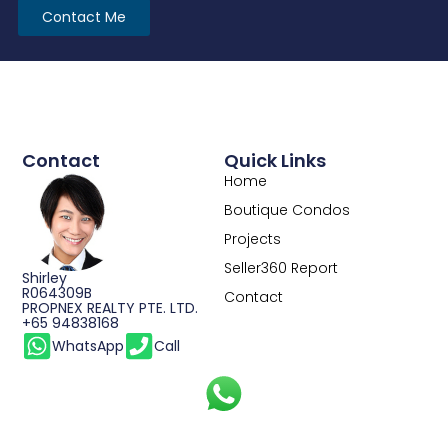
Contact Me
Contact
Quick Links
Home
Boutique Condos
Projects
Seller360 Report
Shirley
R064309B
Contact
PROPNEX REALTY PTE. LTD.
+65 94838168
WhatsApp
Call